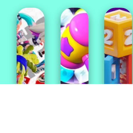
Action
Casual
Games
Games