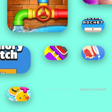
Advertisement