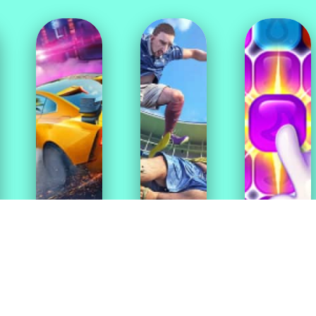
Puzzle
Racing
Sport
Games
Games
Games