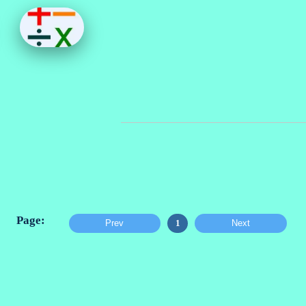
Prev
1
Next