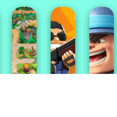
Match
Adventure
Shooting
3
Games
Games
Games