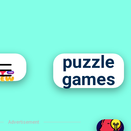
puzzle
games
Advertisement